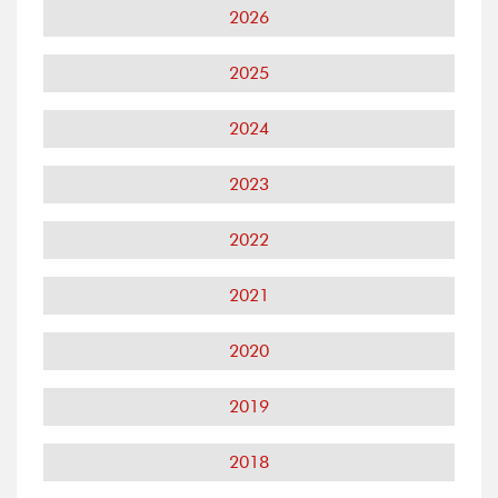
2026
2025
2024
2023
2022
2021
2020
2019
2018