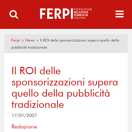
Ferpi
>
News
>
Il ROI delle sponsorizzazioni supera quello della
pubblicità tradizionale
Il ROI delle
sponsorizzazioni supera
quello della pubblicità
tradizionale
17/01/2007
Redazione