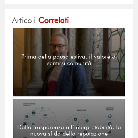
Articoli
Correlati
Prima della pausa estiva, il valore di
sentirsi comunità
Dalla trasparenza all’interpretabilità: la
nuova sfida della reputazione