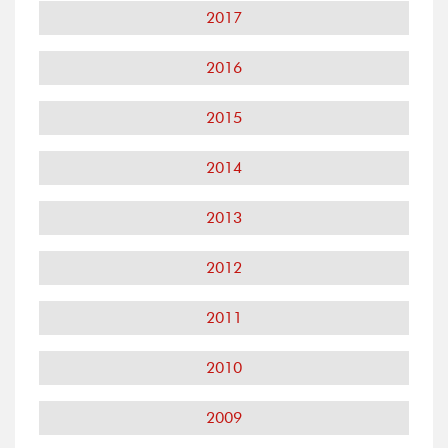
2017
2016
2015
2014
2013
2012
2011
2010
2009