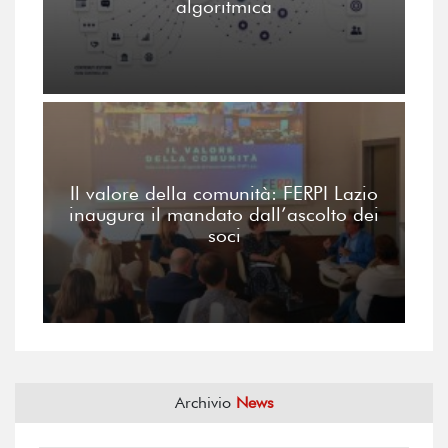
algoritmica
Il valore della comunità: FERPI Lazio
inaugura il mandato dall’ascolto dei
soci
Archivio
News