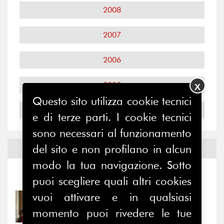
2008
2007
2006
2005
X
Questo sito utilizza cookie tecnici
2004
e di terze parti. I cookie tecnici
sono necessari al funzionamento
del sito e non profilano in alcun
Notizie ed
Eventi
modo la tua navigazione. Sotto
Notizie
-
Eventi
puoi scegliere quali altri cookies
vuoi attivare e in qualsiasi
31/07/2026
Prima della pausa estiva,
momento puoi rivedere le tue
il valore di...