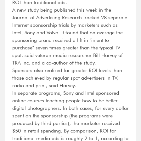
ROI than traditional ads.
A new study being published this week in the
Journal of Advertising Research tracked 28 separate
Internet sponsorship trials by marketers such as
Intel, Sony and Volvo. It found that on average the
sponsoring brand received a lift in "intent to
purchase" seven times greater than the typical TV
spot, said veteran media researcher Bill Harvey of
TRA Inc. and a co-author of the study.
Sponsors also realized far greater ROI levels than
those achieved by regular spot advertisers in TV,
radio and print, said Harvey.
In separate programs, Sony and Intel sponsored
online courses teaching people how to be better
digital photographers. In both cases, for every dollar
spent on the sponsorship (the programs were
produced by third parties), the marketer received
$50 in retail spending. By comparison, ROI for
traditional media ads is roughly 2-to-1, according to