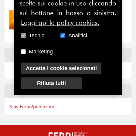
scelte sui cookie in uso cliccando
sul bottone in basso a sinistra.
30/07/2026
Leggi qui la policy cookies.
Nove anni dopo la
“grande cecità”: la...
Tecnici
Analitici
Marketing
News
Facebook
Accetta i cookie selezionati
Rifiuta tutti
News
X
X by Ferpi2puntozero