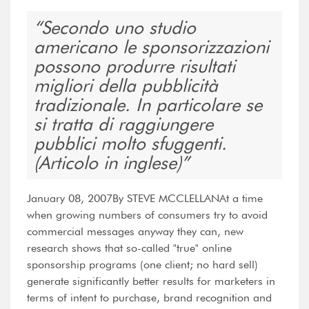
Secondo uno studio
americano le sponsorizzazioni
possono produrre risultati
migliori della pubblicità
tradizionale. In particolare se
si tratta di raggiungere
pubblici molto sfuggenti.
(Articolo in inglese)
January 08, 2007By STEVE MCCLELLANAt a time
when growing numbers of consumers try to avoid
commercial messages anyway they can, new
research shows that so-called "true" online
sponsorship programs (one client; no hard sell)
generate significantly better results for marketers in
terms of intent to purchase, brand recognition and