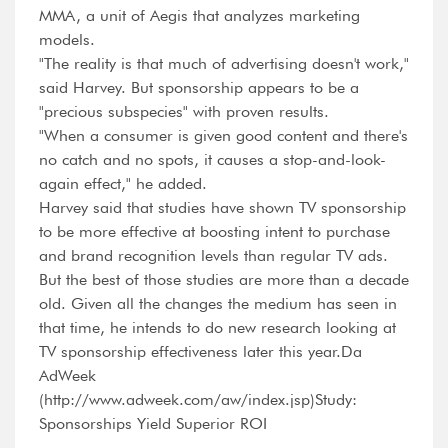
MMA, a unit of Aegis that analyzes marketing
models.
"The reality is that much of advertising doesn't work,"
said Harvey. But sponsorship appears to be a
"precious subspecies" with proven results.
"When a consumer is given good content and there's
no catch and no spots, it causes a stop-and-look-
again effect," he added.
Harvey said that studies have shown TV sponsorship
to be more effective at boosting intent to purchase
and brand recognition levels than regular TV ads.
But the best of those studies are more than a decade
old. Given all the changes the medium has seen in
that time, he intends to do new research looking at
TV sponsorship effectiveness later this year.Da
AdWeek
(http://www.adweek.com/aw/index.jsp)Study:
Sponsorships Yield Superior ROI