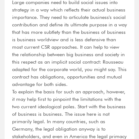
Large companies need to build social issues into
strategy in a way which reflects their actual business
importance. They need to articulate business's social
contribution and define its ultimate purpose in a way
that has more subtlety than the business of business
is business worldview and is less defensive than
most current CSR approaches. It can help to view
the relationship between big business and society in
this respect as an implicit social contract: Rousseau
adapted for the corporate world, you might say. This
contract has obligations, opportunities and mutual
advantage for both sides.
To explain the basis for such an approach, however,
it may help first to pinpoint the limitations with the
two current ideological poles. Start with the business
of business is business. The issue here is not
primarily legal. In many countries, such as
Germany, the legal obligation anyway is to
stakeholders, and even in America the legal primacy