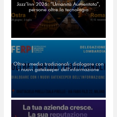
Jazz’Inn 2026: “Umanità Aumentata”,
persone oltre la tecnologia
Oltre i media tradizionali: dialogare con
i nuovi gatekeeper dell'informazione