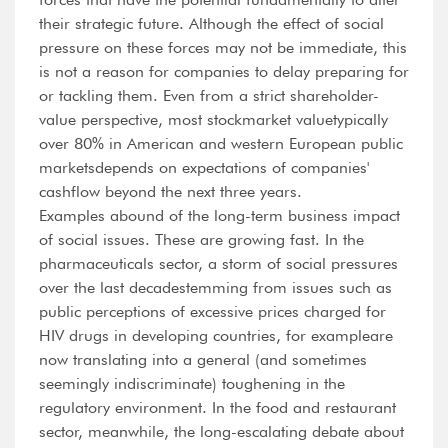
their strategic future. Although the effect of social
pressure on these forces may not be immediate, this
is not a reason for companies to delay preparing for
or tackling them. Even from a strict shareholder-
value perspective, most stockmarket valuetypically
over 80% in American and western European public
marketsdepends on expectations of companies'
cashflow beyond the next three years.
Examples abound of the long-term business impact
of social issues. These are growing fast. In the
pharmaceuticals sector, a storm of social pressures
over the last decadestemming from issues such as
public perceptions of excessive prices charged for
HIV drugs in developing countries, for exampleare
now translating into a general (and sometimes
seemingly indiscriminate) toughening in the
regulatory environment. In the food and restaurant
sector, meanwhile, the long-escalating debate about