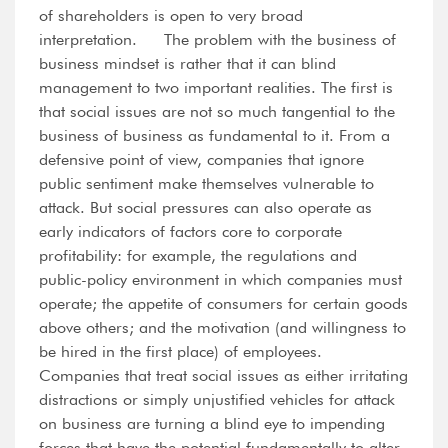
of shareholders is open to very broad
interpretation. The problem with the business of
business mindset is rather that it can blind
management to two important realities. The first is
that social issues are not so much tangential to the
business of business as fundamental to it. From a
defensive point of view, companies that ignore
public sentiment make themselves vulnerable to
attack. But social pressures can also operate as
early indicators of factors core to corporate
profitability: for example, the regulations and
public-policy environment in which companies must
operate; the appetite of consumers for certain goods
above others; and the motivation (and willingness to
be hired in the first place) of employees.
Companies that treat social issues as either irritating
distractions or simply unjustified vehicles for attack
on business are turning a blind eye to impending
forces that have the potential fundamentally to alter