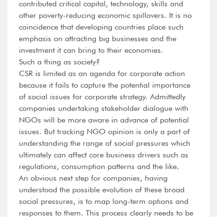
contributed critical capital, technology, skills and
other poverty-reducing economic spillovers. It is no
coincidence that developing countries place such
emphasis on attracting big businesses and the
investment it can bring to their economies.
Such a thing as society?
CSR is limited as an agenda for corporate action
because it fails to capture the potential importance
of social issues for corporate strategy. Admittedly
companies undertaking stakeholder dialogue with
NGOs will be more aware in advance of potential
issues. But tracking NGO opinion is only a part of
understanding the range of social pressures which
ultimately can affect core business drivers such as
regulations, consumption patterns and the like.
An obvious next step for companies, having
understood the possible evolution of these broad
social pressures, is to map long-term options and
responses to them. This process clearly needs to be