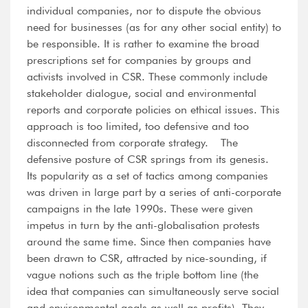
individual companies, nor to dispute the obvious
need for businesses (as for any other social entity) to
be responsible. It is rather to examine the broad
prescriptions set for companies by groups and
activists involved in CSR. These commonly include
stakeholder dialogue, social and environmental
reports and corporate policies on ethical issues. This
approach is too limited, too defensive and too
disconnected from corporate strategy. The
defensive posture of CSR springs from its genesis.
Its popularity as a set of tactics among companies
was driven in large part by a series of anti-corporate
campaigns in the late 1990s. These were given
impetus in turn by the anti-globalisation protests
around the same time. Since then companies have
been drawn to CSR, attracted by nice-sounding, if
vague notions such as the triple bottom line (the
idea that companies can simultaneously serve social
and environmental goals as well as profits). They