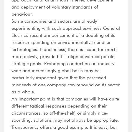
and deployment of voluntary standards of
behaviour.
Some companies and sectors are already
experimenting with such approacheswitness General
Electric's recent announcement of a doubling of its
research spending on environmentally-friendlier
technologies. Nonetheless, there is scope for much
more activity, provided it is aligned with corporate
strategic goals. Reshaping conduct on an industry-
wide and increasingly global basis may be
particularly important given that the perceived
misdeeds of one company can rebound on its sector
as a whole.
An important point is that companies will have quite
different tactical responses depending on their
circumstances, so off-the-shelf, or simply nice-
sounding, solutions may not always be appropriate.
Transparency offers a good example. It is easy, but