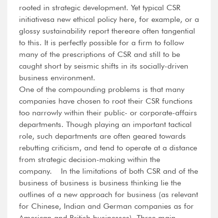
rooted in strategic development. Yet typical CSR
initiativesa new ethical policy here, for example, or a
glossy sustainability report thereare often tangential
to this. It is perfectly possible for a firm to follow
many of the prescriptions of CSR and still to be
caught short by seismic shifts in its socially-driven
business environment.
One of the compounding problems is that many
companies have chosen to root their CSR functions
too narrowly within their public- or corporate-affairs
departments. Though playing an important tactical
role, such departments are often geared towards
rebutting criticism, and tend to operate at a distance
from strategic decision-making within the
company. In the limitations of both CSR and of the
business of business is business thinking lie the
outlines of a new approach for business (as relevant
for Chinese, Indian and German companies as for
American and British businesses). Three main