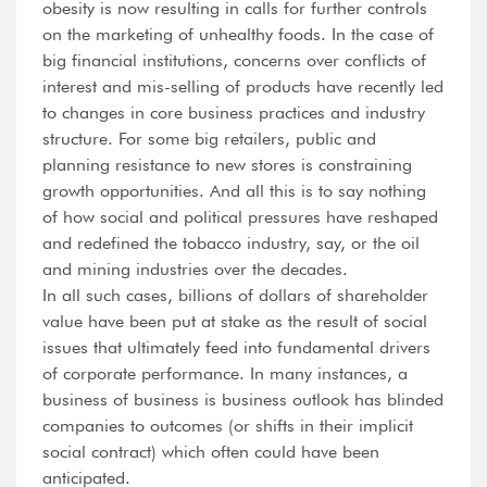
obesity is now resulting in calls for further controls
on the marketing of unhealthy foods. In the case of
big financial institutions, concerns over conflicts of
interest and mis-selling of products have recently led
to changes in core business practices and industry
structure. For some big retailers, public and
planning resistance to new stores is constraining
growth opportunities. And all this is to say nothing
of how social and political pressures have reshaped
and redefined the tobacco industry, say, or the oil
and mining industries over the decades.
In all such cases, billions of dollars of shareholder
value have been put at stake as the result of social
issues that ultimately feed into fundamental drivers
of corporate performance. In many instances, a
business of business is business outlook has blinded
companies to outcomes (or shifts in their implicit
social contract) which often could have been
anticipated.