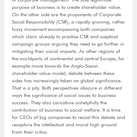
purpose of business is to create shareholder value.
On the other side are the proponents of Corporate
Social Responsibility (CSR), a rapidly growing, rather
fuzzy movement encompassing both companies
which claim already to practise CSR and sceptical
campaign groups arguing they need to go further in
mitigating their social impacts. As other regions of
the worldparts of continental and central Europe, for
example move towards the Anglo-Saxon
shareholder-value model, debate between these
sides has increasingly taken on global significance.
That is a pity. Both perspectives obscure in different
ways the significance of social issues to business
success. They also caricature unhelpfully the
contribution of business to social welfare. It is time
for CEOs of big companies to recast this debate and
recapture the intellectual and moral high ground
from their critics.