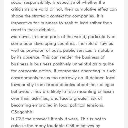
social responsibility. Irrespective of whether the
criticisms are valid or not, their cumulative effect can
shape the strategic context for companies. It is
imperative for business to seek to lead rather than
react to these debates.
Moreover, in some parts of the world, particularly in
some poor developing countries, the rule of law as
well as provision of basic public services is notable
by its absence. This can render the business of
business is business positively unhelpful as a guide
for corporate action. If companies operating in such
environments focus too narrowly on ill-defined local
laws or shy from broad debates about their alleged
behaviour, they are likely to face mounting criticism
over their activities, and face a greater risk of
becoming embroiled in local political tensions.
CSagghhh!
Is CSR the answer? If only it were. This is not to
criticise the many laudable CSR initiatives by