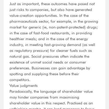
Just as important, these outcomes have posed not
just risks to companies, but also have generated
value-creation opportunities. In the case of the
pharmaceuticals sector, for example, in the growing
market for generic (ie, non-patent-protected) drugs;
in the case of fast-food restaurants, in providing
healthier meals; and in the case of the energy
industry, in meeting fast-growing demand (as well
as regulatory pressure) for cleaner fuels such as
natural gas. Social pressures often indicate the
existence of unmet social needs or consumer
preferences. Businesses can gain advantage by
spotting and supplying these before their
competitors.
Value judgments
Paradoxically, the language of shareholder value
may hinder companies from maximising
shareholder value in this respect. Practised as an
unthinking mantra, it can lead managers to focus