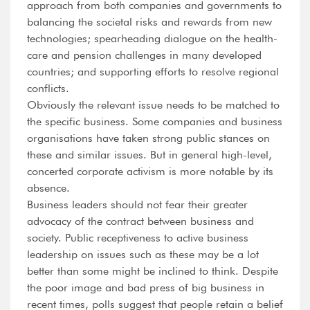
approach from both companies and governments to
balancing the societal risks and rewards from new
technologies; spearheading dialogue on the health-
care and pension challenges in many developed
countries; and supporting efforts to resolve regional
conflicts.
Obviously the relevant issue needs to be matched to
the specific business. Some companies and business
organisations have taken strong public stances on
these and similar issues. But in general high-level,
concerted corporate activism is more notable by its
absence.
Business leaders should not fear their greater
advocacy of the contract between business and
society. Public receptiveness to active business
leadership on issues such as these may be a lot
better than some might be inclined to think. Despite
the poor image and bad press of big business in
recent times, polls suggest that people retain a belief