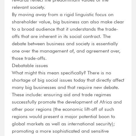
relevant society.
By moving away from a rigid linguistic focus on
shareholder value, big business can also make clear
to a broad audience that it understands the trade-
offs that are inherent in its social contract. The
debate between business and society is essentially
one over the management of, and agreement over,
those trade-offs.
Debatable issues
What might this mean specifically? There is no
shortage of big social issues today that directly affect
many big businesses and that require new debate.
These include: ensuring aid and trade regimes
successfully promote the development of Africa and
other poor regions (the economic lift-off of such
regions would present a major potential boon to
global markets as well as international security);
promoting a more sophisticated and sensitive