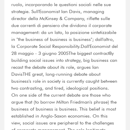
ruolo, incorporando le questioni sociali nelle sue
strategie. Sull'Economist Ian Davis, managing
director della McKinsey & Company, riflette sulle
due correnti di pensiero che dividono il corporate
management: da un lato, la posizione sintetizzabile
in "the business of business is business"; dall'altro,
la Corporate Social Responsibility.Dall'Economist del
28 maggio - 3 giugno 2005The biggest contractBy
building social issues into strategy, big business can
recast the debate about its role, argues Ian
DavisTHE great, long-running debate about
business's role in society is currently caught between
two contrasting, and tired, ideological positions.
On one side of the current debate are those who
argue that (to borrow Milton Friedman's phrase) the
business of business is business. This belief is most
established in Anglo-Saxon economies. On this
view, social issues are peripheral to the challenges
of corporate management. The sole legitimate