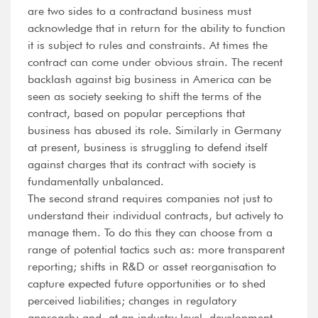
are two sides to a contractand business must
acknowledge that in return for the ability to function
it is subject to rules and constraints. At times the
contract can come under obvious strain. The recent
backlash against big business in America can be
seen as society seeking to shift the terms of the
contract, based on popular perceptions that
business has abused its role. Similarly in Germany
at present, business is struggling to defend itself
against charges that its contract with society is
fundamentally unbalanced.
The second strand requires companies not just to
understand their individual contracts, but actively to
manage them. To do this they can choose from a
range of potential tactics such as: more transparent
reporting; shifts in R&D or asset reorganisation to
capture expected future opportunities or to shed
perceived liabilities; changes in regulatory
approach; and, at an industry level, development