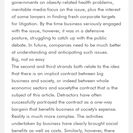
governments on obesity-related health problems,
inevitable media focus on the issue, plus the interest
of some lawyers in finding fresh corporate targets
for litigation. By the time business seriously engaged
with the issue, however, it was in a defensive
posture, struggling to catch up with the public
debate. In future, companies need to be much better
at understanding and anticipating such issues.
Big, not so easy
The second and third strands both relate to the idea
that there is an implicit contract between big
business and society, or indeed between whole
economic sectors and societythe contract that is the
subject of this article. Detractors have often
successfully portrayed the contract as a one-way
bargain that benefits business at society's expense.
Reality is much more complex. The activities
undertaken by business have clearly brought social
benefits as well as costs. Similarly, however, there