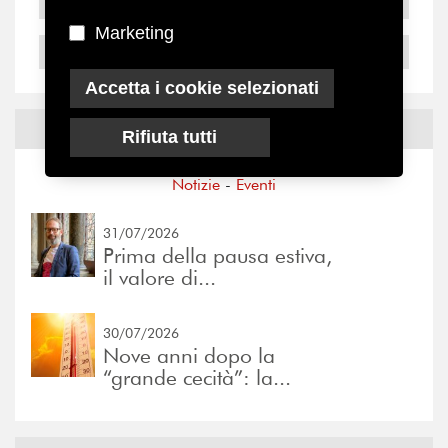
2005
Marketing
2004
Accetta i cookie selezionati
Notizie ed
Eventi
Rifiuta tutti
Notizie
-
Eventi
31/07/2026
Prima della pausa estiva,
il valore di...
30/07/2026
Nove anni dopo la
“grande cecità”: la...