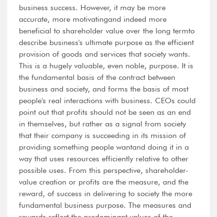
business success. However, it may be more
accurate, more motivatingand indeed more
beneficial to shareholder value over the long termto
describe business's ultimate purpose as the efficient
provision of goods and services that society wants.
This is a hugely valuable, even noble, purpose. It is
the fundamental basis of the contract between
business and society, and forms the basis of most
people's real interactions with business. CEOs could
point out that profits should not be seen as an end
in themselves, but rather as a signal from society
that their company is succeeding in its mission of
providing something people wantand doing it in a
way that uses resources efficiently relative to other
possible uses. From this perspective, shareholder-
value creation or profits are the measure, and the
reward, of success in delivering to society the more
fundamental business purpose. The measures and
rewards reflect the predominant values of the