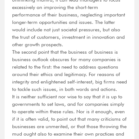
excessively on improving the short-term
performance of their business, neglecting important
longer-term opportunities and issues. The latter
would include not just societal pressures, but also
the trust of customers, investment in innovation and
other growth prospects.
The second point that the business of business is
business outlook obscures for many companies is
related to the first: the need to address questions
around their ethics and legitimacy. For reasons of
integrity and enlightened self-interest, big firms need
to tackle such issues, in both words and actions.
It is neither sufficient nor wise to say that it is up to
governments to set laws, and for companies simply
to operate within these rules. Nor is it enough, even
if it is often valid, to point out that many criticisms of
businesses are unmerited, or that those throwing the
mud ought also to examine their own practices and