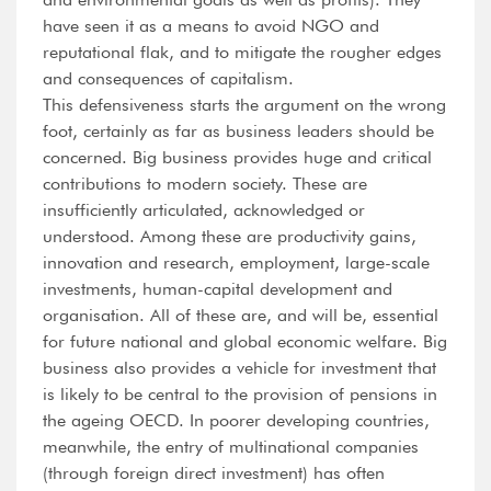
have seen it as a means to avoid NGO and
reputational flak, and to mitigate the rougher edges
and consequences of capitalism.
This defensiveness starts the argument on the wrong
foot, certainly as far as business leaders should be
concerned. Big business provides huge and critical
contributions to modern society. These are
insufficiently articulated, acknowledged or
understood. Among these are productivity gains,
innovation and research, employment, large-scale
investments, human-capital development and
organisation. All of these are, and will be, essential
for future national and global economic welfare. Big
business also provides a vehicle for investment that
is likely to be central to the provision of pensions in
the ageing OECD. In poorer developing countries,
meanwhile, the entry of multinational companies
(through foreign direct investment) has often