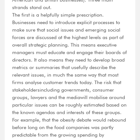
strands stand out.
The first is a helpfully simple prescription.
Businesses need to introduce explicit processes to
make sure that social issues and emerging social
forces are discussed at the highest levels as part of
overall strategic planning. This means executive
managers must educate and engage their boards of
directors. It also means they need to develop broad
metrics or summaries that usefully describe the
relevant issues, in much the same way that most
firms analyse customer trends today. The risk that
stakeholdersincluding governments, consumer
groups, lawyers and the mediawill mobilise around
particular issues can be roughly estimated based on
the known agendas and interests of these groups.
For example, that the obesity debate would rebound
before long on the food companies was partly
predictable from the growing spending by