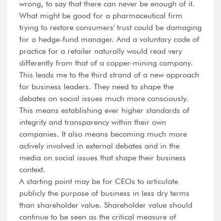
wrong, to say that there can never be enough of it.
What might be good for a pharmaceutical firm
trying to restore consumers' trust could be damaging
for a hedge-fund manager. And a voluntary code of
practice for a retailer naturally would read very
differently from that of a copper-mining company.
This leads me to the third strand of a new approach
for business leaders. They need to shape the
debates on social issues much more consciously.
This means establishing ever higher standards of
integrity and transparency within their own
companies. It also means becoming much more
actively involved in external debates and in the
media on social issues that shape their business
context.
A starting point may be for CEOs to articulate
publicly the purpose of business in less dry terms
than shareholder value. Shareholder value should
continue to be seen as the critical measure of