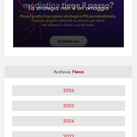
La strategia non è un omaggio
Archivio
News
2026
2025
2024
2023