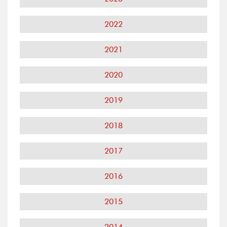
2022
2021
2020
2019
2018
2017
2016
2015
2014