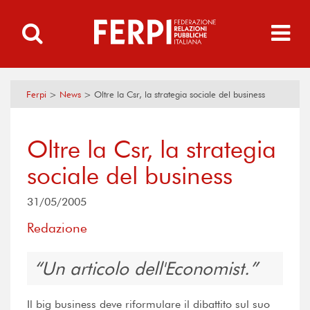
Ferpi
>
News
>
Oltre la Csr, la strategia sociale del business
Oltre la Csr, la strategia
sociale del business
31/05/2005
Redazione
Un articolo dell'Economist.
Il big business deve riformulare il dibattito sul suo