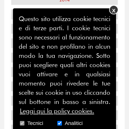
X
2013
Questo sito utilizza cookie tecnici
e di terze parti. I cookie tecnici
2012
sono necessari al funzionamento
2011
del sito e non profilano in alcun
modo la tua navigazione. Sotto
2010
puoi scegliere quali altri cookies
2009
vuoi attivare e in qualsiasi
momento puoi rivedere le tue
2008
scelte sui cookie in uso cliccando
sul bottone in basso a sinistra.
2007
Leggi qui la policy cookies.
2006
Tecnici
Analitici