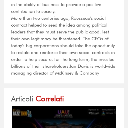
in the ability of business to provide a positive
contribution to society.
More than two centuries ago, Rousseau's social
contract helped to seed the idea among political
leaders that they must serve the public good, lest
their own legitimacy be threatened. The CEOs of
today's big corporations should take the opportunity
to restate and reinforce their own social contracts in
order to help secure, for the long term, the invested
billions of their shareholders.Ian Davis is worldwide
managing director of McKinsey & Company
Articoli
Correlati