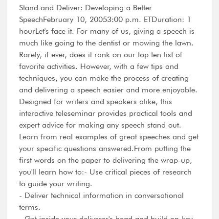
Stand and Deliver: Developing a Better
SpeechFebruary 10, 20053:00 p.m. ETDuration: 1
hourLet's face it. For many of us, giving a speech is
much like going to the dentist or mowing the lawn.
Rarely, if ever, does it rank on our top ten list of
favorite activities. However, with a few tips and
techniques, you can make the process of creating
and delivering a speech easier and more enjoyable.
Designed for writers and speakers alike, this
interactive teleseminar provides practical tools and
expert advice for making any speech stand out.
Learn from real examples of great speeches and get
your specific questions answered.From putting the
first words on the paper to delivering the wrap-up,
you'll learn how to:- Use critical pieces of research
to guide your writing.
- Deliver technical information in conversational
terms.
- Get inside your deliverer's head and build on key