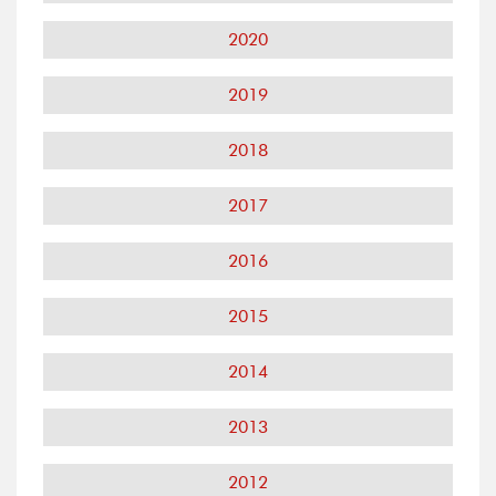
2020
2019
2018
2017
2016
2015
2014
2013
2012