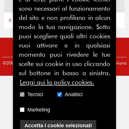
News
X
sono necessari al funzionamento
del sito e non profilano in alcun
X by Ferpi2puntozero
modo la tua navigazione. Sotto
puoi scegliere quali altri cookies
vuoi attivare e in qualsiasi
momento puoi rivedere le tue
scelte sui cookie in uso cliccando
©2008-2026 FERPI - Federazione Relazioni Pubbliche Italiana
Redazione
|
Condizioni d’uso
|
Privacy Policy
sul bottone in basso a sinistra.
Leggi qui la policy cookies.
Tecnici
Analitici
Marketing
Accetta i cookie selezionati