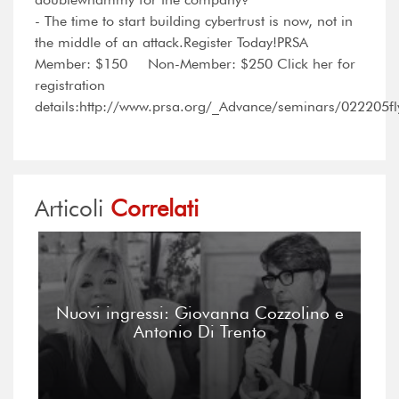
- The time to start building cybertrust is now, not in
the middle of an attack.Register Today!PRSA
Member: $150 Non-Member: $250 Click her for
registration
details:http://www.prsa.org/_Advance/seminars/022205fl
Articoli
Correlati
Nuovi ingressi: Giovanna Cozzolino e
Antonio Di Trento