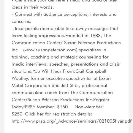
ideas in their words.
- Connect with audience perceptions, interests and
concerns.
- Incorporate memorable take-away messages that
leave lasting impressions.Founded in 1983, The
Communication Center/ Susan Peterson Productions
Inc. (www.susanpeterson.com) specializes in
training, coaching and strategic counseling for
media interviews, speeches, presentations and crisis
situations.You Will Hear From:Gail Campbell
Woolley, former executive speechwriter at Exxon
Mobil Corporation and Jeff Strei, professional
communication coach from The Communication
Center/Susan Peterson Productions Inc.Register
Today!PRSA Member: $150 Non-Member:
$250 Click her for registration details:
http://www.prsa.org/_Advance/seminars/021005flyer.pd