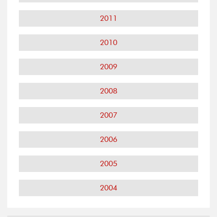
2011
2010
2009
2008
2007
2006
2005
2004