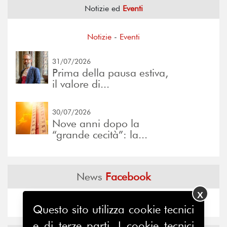
Notizie ed
Eventi
Notizie
-
Eventi
31/07/2026
Prima della pausa estiva,
il valore di...
30/07/2026
Nove anni dopo la
“grande cecità”: la...
News
Facebook
X
Questo sito utilizza cookie tecnici
e di terze parti. I cookie tecnici