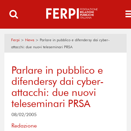
Ferpi
>
News
>
Parlare in pubblico e difendersy dai cyber-
attacchi: due nuovi teleseminari PRSA
Parlare in pubblico e
difendersy dai cyber-
attacchi: due nuovi
teleseminari PRSA
08/02/2005
Redazione