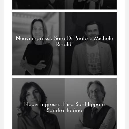
Nuovi ingressi: Sara Di Paolo e Michele
Rinaldi
Nuovi ingressi: Elisa Sanfilippo e
Sandro Tatàno