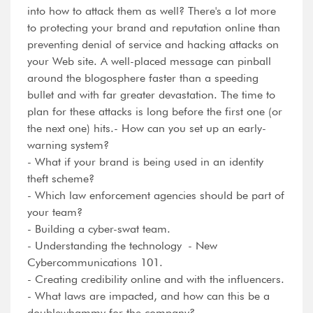
into how to attack them as well? There's a lot more
to protecting your brand and reputation online than
preventing denial of service and hacking attacks on
your Web site. A well-placed message can pinball
around the blogosphere faster than a speeding
bullet and with far greater devastation. The time to
plan for these attacks is long before the first one (or
the next one) hits.- How can you set up an early-
warning system?
- What if your brand is being used in an identity
theft scheme?
- Which law enforcement agencies should be part of
your team?
- Building a cyber-swat team.
- Understanding the technology - New
Cybercommunications 101.
- Creating credibility online and with the influencers.
- What laws are impacted, and how can this be a
doublewhammy for the company?