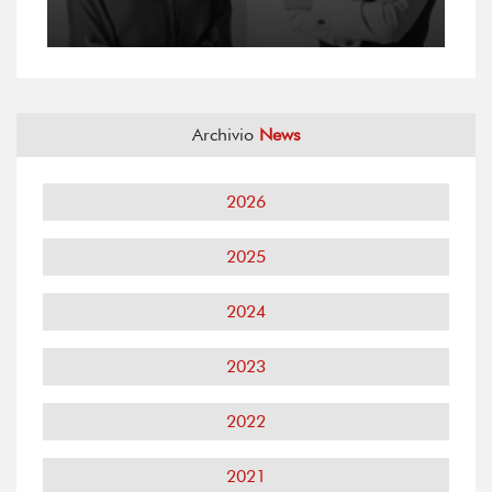
Archivio
News
2026
2025
2024
2023
2022
2021