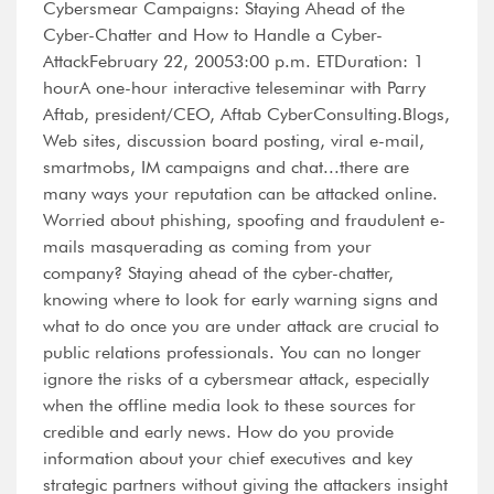
Cybersmear Campaigns: Staying Ahead of the
Cyber-Chatter and How to Handle a Cyber-
AttackFebruary 22, 20053:00 p.m. ETDuration: 1
hourA one-hour interactive teleseminar with Parry
Aftab, president/CEO, Aftab CyberConsulting.Blogs,
Web sites, discussion board posting, viral e-mail,
smartmobs, IM campaigns and chat...there are
many ways your reputation can be attacked online.
Worried about phishing, spoofing and fraudulent e-
mails masquerading as coming from your
company? Staying ahead of the cyber-chatter,
knowing where to look for early warning signs and
what to do once you are under attack are crucial to
public relations professionals. You can no longer
ignore the risks of a cybersmear attack, especially
when the offline media look to these sources for
credible and early news. How do you provide
information about your chief executives and key
strategic partners without giving the attackers insight