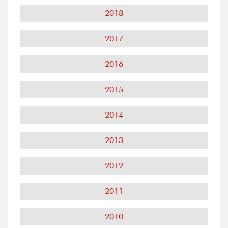
2018
2017
2016
2015
2014
2013
2012
2011
2010