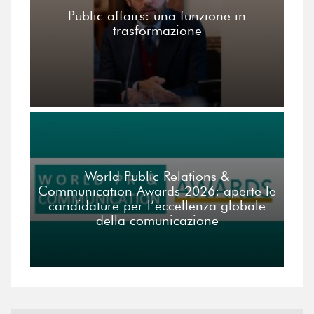
Public affairs: una funzione in
trasformazione
World Public Relations &
Communication Awards 2026: aperte le
candidature per l’eccellenza globale
della comunicazione