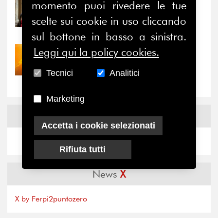
momento puoi rivedere le tue
31/07/2026
Prima della pausa estiva,
scelte sui cookie in uso cliccando
il valore di...
sul bottone in basso a sinistra.
Leggi qui la policy cookies.
30/07/2026
Nove anni dopo la
Tecnici
Analitici
“grande cecità”: la...
Marketing
News
Facebook
Accetta i cookie selezionati
Rifiuta tutti
News
X
X by Ferpi2puntozero