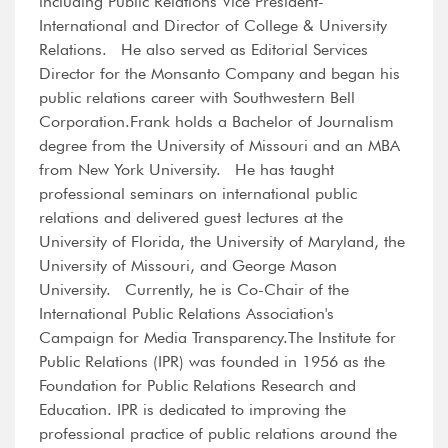
including Public Relations Vice President-
International and Director of College & University
Relations. He also served as Editorial Services
Director for the Monsanto Company and began his
public relations career with Southwestern Bell
Corporation.Frank holds a Bachelor of Journalism
degree from the University of Missouri and an MBA
from New York University. He has taught
professional seminars on international public
relations and delivered guest lectures at the
University of Florida, the University of Maryland, the
University of Missouri, and George Mason
University. Currently, he is Co-Chair of the
International Public Relations Association's
Campaign for Media Transparency.The Institute for
Public Relations (IPR) was founded in 1956 as the
Foundation for Public Relations Research and
Education. IPR is dedicated to improving the
professional practice of public relations around the