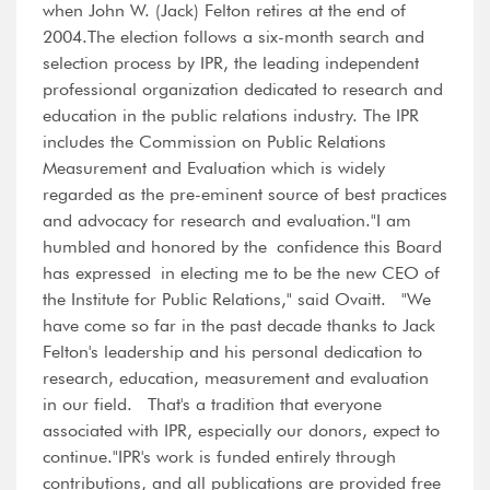
when John W. (Jack) Felton retires at the end of
2004.The election follows a six-month search and
selection process by IPR, the leading independent
professional organization dedicated to research and
education in the public relations industry. The IPR
includes the Commission on Public Relations
Measurement and Evaluation which is widely
regarded as the pre-eminent source of best practices
and advocacy for research and evaluation."I am
humbled and honored by the confidence this Board
has expressed in electing me to be the new CEO of
the Institute for Public Relations," said Ovaitt. "We
have come so far in the past decade thanks to Jack
Felton's leadership and his personal dedication to
research, education, measurement and evaluation
in our field. That's a tradition that everyone
associated with IPR, especially our donors, expect to
continue."IPR's work is funded entirely through
contributions, and all publications are provided free