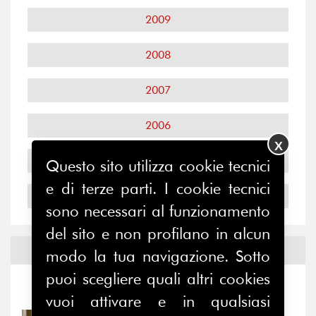
2009
2008
2007
2006
X
2005
Questo sito utilizza cookie tecnici
e di terze parti. I cookie tecnici
2004
sono necessari al funzionamento
del sito e non profilano in alcun
Notizie ed
Eventi
modo la tua navigazione. Sotto
puoi scegliere quali altri cookies
Notizie
-
Eventi
vuoi attivare e in qualsiasi