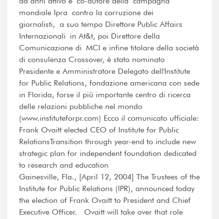
da anni attivo e co-autore della campagna
mondiale Ipra contro la corruzione dei
giornalisti, a suo tempo Direttore Public Affairs
Internazionali in At&t, poi Direttore della
Comunicazione di MCI e infine titolare della società
di consulenza Crossover, è stato nominato
Presidente e Amministratore Delegato dell'Institute
for Public Relations, fondazione americana con sede
in Florida, forse il più importante centro di ricerca
delle relazioni pubbliche nel mondo
(www.instituteforpr.com) Ecco il comunicato ufficiale:
Frank Ovaitt elected CEO of Institute for Public
RelationsTransition through year-end to include new
strategic plan for independent foundation dedicated
to research and education
Gainesville, Fla., [April 12, 2004] The Trustees of the
Institute for Public Relations (IPR), announced today
the election of Frank Ovaitt to President and Chief
Executive Officer. Ovaitt will take over that role