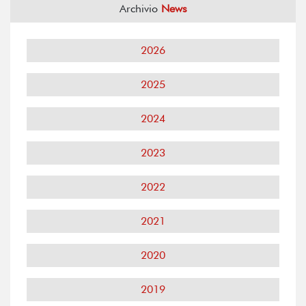
Archivio
News
2026
2025
2024
2023
2022
2021
2020
2019