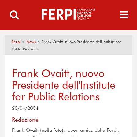
Ferpi
>
News
>
Frank Ovaitt, nuovo Presidente dell'Institute for
Public Relations
Frank Ovaitt, nuovo
Presidente dell'Institute
for Public Relations
20/04/2004
Redazione
Frank Ovaitt (nella foto), buon amico della Ferpi,