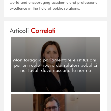
world and encouraging academic and professional
excellence in the field of public relations.
Articoli
Correlati
Monitoraggio parlamentare e istituzioni:
per un ruolo nuovo dei relatori pubblici
nei tavoli dove nascono le norme