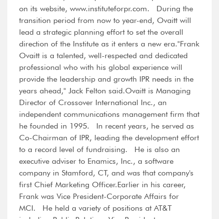
on its website, www.instituteforpr.com. During the
transition period from now to year-end, Ovaitt will
lead a strategic planning effort to set the overall
direction of the Institute as it enters a new era."Frank
Ovaitt is a talented, well-respected and dedicated
professional who with his global experience will
provide the leadership and growth IPR needs in the
years ahead," Jack Felton said.Ovaitt is Managing
Director of Crossover International Inc., an
independent communications management firm that
he founded in 1995. In recent years, he served as
Co-Chairman of IPR, leading the development effort
to a record level of fundraising. He is also an
executive adviser to Enamics, Inc., a software
company in Stamford, CT, and was that company's
first Chief Marketing Officer.Earlier in his career,
Frank was Vice President-Corporate Affairs for
MCI. He held a variety of positions at AT&T