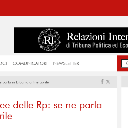
OCI
COMUNICATORI
NEWSLETTER
 parla in Lituania a fine aprile
ee delle Rp: se ne parla
rile