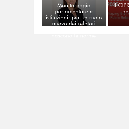
Monitoraggio
Il CIP
parlamentare e
de
istituzioni: per un ruolo
nuovo dei relatori
pubblici nei tavoli dove
nascono le norme