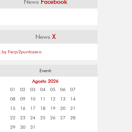
News
Facebook
News
X
X by Ferpi2puntozero
Eventi
Agosto 2026
01
02
03
04
05
06
07
08
09
10
11
12
13
14
15
16
17
18
19
20
21
22
23
24
25
26
27
28
29
30
31