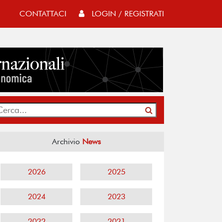
CONTATTACI
LOGIN / REGISTRATI
Archivio
News
2026
2025
2024
2023
2022
2021