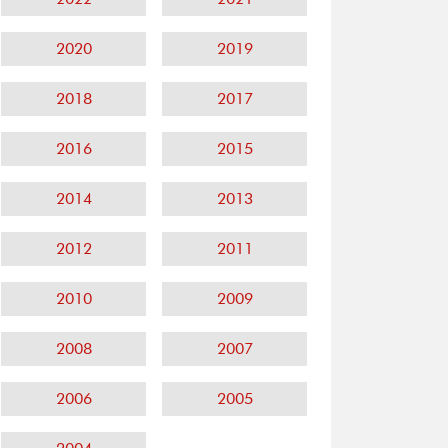
2020
2019
2018
2017
2016
2015
2014
2013
2012
2011
2010
2009
2008
2007
2006
2005