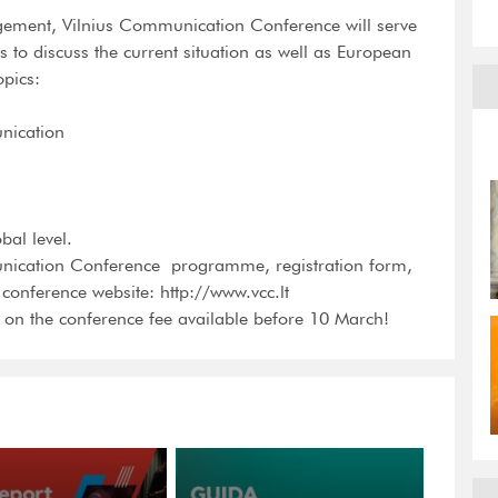
rgement, Vilnius Communication Conference will serve
to discuss the current situation as well as European
opics:
unication
bal level.
ication Conference  programme, registration form,
e conference website: http://www.vcc.lt
 on the conference fee available before 10 March!