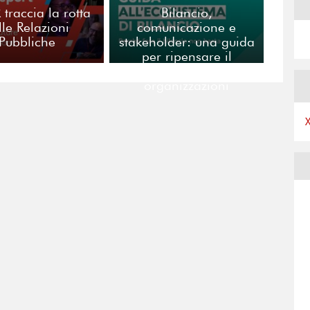
R traccia la rotta
Bilancio,
lle Relazioni
comunicazione e
Pubbliche
stakeholder: una guida
per ripensare il
racconto delle
organizzazioni