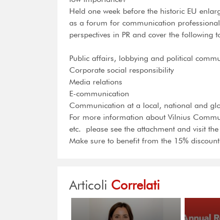
Held one week before the historic EU enla
as a forum for communication professionals 
perspectives in PR and cover the following t
Public affairs, lobbying and political comm
Corporate social responsibility
Media relations
E-communication
Communication at a local, national and glo
For more information about Vilnius Commun
etc.  please see the attachment and visit th
Make sure to benefit from the 15% discount
Articoli
Correlati