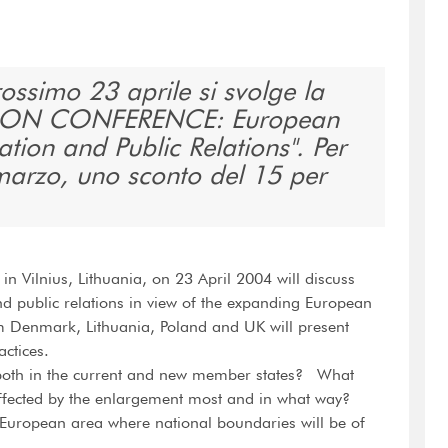
prossimo 23 aprile si svolge la
ON CONFERENCE: European
tion and Public Relations". Per
 marzo, uno sconto del 15 per
n Vilnius, Lithuania, on 23 April 2004 will discuss
 public relations in view of the expanding European
Denmark, Lithuania, Poland and UK will present
actices.
both in the current and new member states? What
ffected by the enlargement most and in what way?
European area where national boundaries will be of