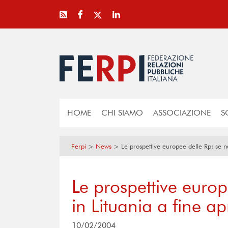
HOME
CHI SIAMO
ASSOCIAZIONE
S
Ferpi
>
News
>
Le prospettive europee delle Rp: se ne
Le prospettive europ
in Lituania a fine ap
10/02/2004