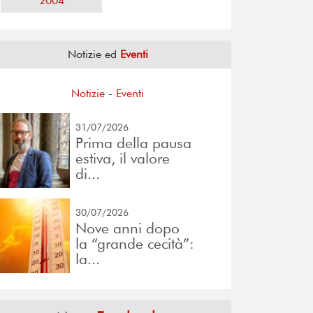
2004
Notizie ed
Eventi
Notizie
-
Eventi
31/07/2026
Prima della pausa
estiva, il valore
di...
30/07/2026
Nove anni dopo
la “grande cecità”:
la...