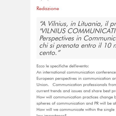
Redazione
A Vilnius, in Lituania, il 
"VILNIUS COMMUNICATI
Perspectives in Communica
chi si prenota entro il 10
cento.
Ecco le specifiche dell'evento:
An international communication conference i
European perspectives in communication and
Union. Communication professionals from 
current trends and issues and share best pr
How will communication practices change 
spheres of communication and PR will be a
How will we communicate within the single 
low importance?