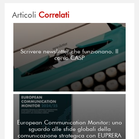
Articoli
Correlati
Scrivere newsletter che funzionano. Il
corso CASP
European Communication Monitor: uno
sguardo alle sfide globali della
comunicazione strategica con EUPRERA