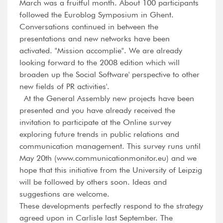
March was a fruitful month. About 100 participants
followed the Euroblog Symposium in Ghent.
Conversations continued in between the
presentations and new networks have been
activated. "Mission accomplie". We are already
looking forward to the 2008 edition which will
broaden up the Social Software' perspective to other
new fields of PR activities'.
At the General Assembly new projects have been
presented and you have already received the
invitation to participate at the Online survey
exploring future trends in public relations and
communication management. This survey runs until
May 20th (www.communicationmonitor.eu) and we
hope that this initiative from the University of Leipzig
will be followed by others soon. Ideas and
suggestions are welcome.
These developments perfectly respond to the strategy
agreed upon in Carlisle last September. The