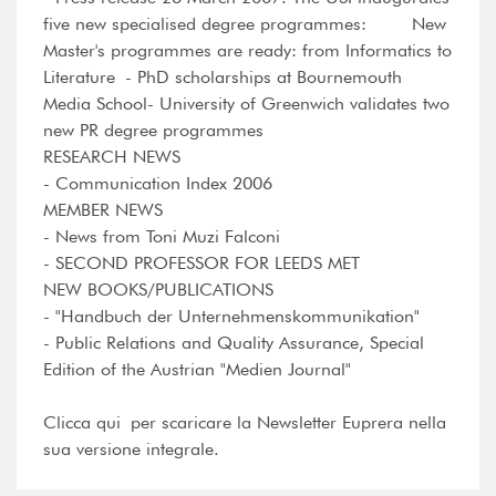
five new specialised degree programmes: New
Master's programmes are ready: from Informatics to
Literature - PhD scholarships at Bournemouth
Media School- University of Greenwich validates two
new PR degree programmes
RESEARCH NEWS
- Communication Index 2006
MEMBER NEWS
- News from Toni Muzi Falconi
- SECOND PROFESSOR FOR LEEDS MET
NEW BOOKS/PUBLICATIONS
- "Handbuch der Unternehmenskommunikation"
- Public Relations and Quality Assurance, Special
Edition of the Austrian "Medien Journal"
Clicca qui per scaricare la Newsletter Euprera nella
sua versione integrale.