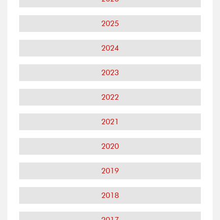
2025
2024
2023
2022
2021
2020
2019
2018
2017