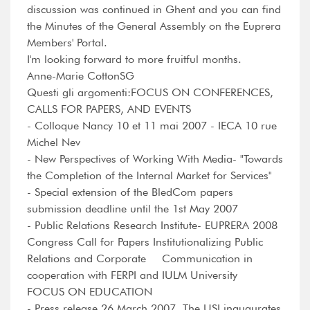
discussion was continued in Ghent and you can find
the Minutes of the General Assembly on the Euprera
Members' Portal.
I'm looking forward to more fruitful months.
Anne-Marie CottonSG
Questi gli argomenti:FOCUS ON CONFERENCES,
CALLS FOR PAPERS, AND EVENTS
- Colloque Nancy 10 et 11 mai 2007 - IECA 10 rue
Michel Nev
- New Perspectives of Working With Media- "Towards
the Completion of the Internal Market for Services"
- Special extension of the BledCom papers
submission deadline until the 1st May 2007
- Public Relations Research Institute- EUPRERA 2008
Congress Call for Papers Institutionalizing Public
Relations and Corporate Communication in
cooperation with FERPI and IULM University
FOCUS ON EDUCATION
- Press release 26 March 2007. The USI inaugurates