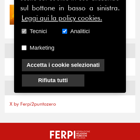
sul bottone in basso a sinistra.
30/07/2026
Leggi qui la policy cookies.
Nove anni dopo la
“grande cecità”: la...
Tecnici
Analitici
Marketing
News
Facebook
Accetta i cookie selezionati
Rifiuta tutti
News
X
X by Ferpi2puntozero