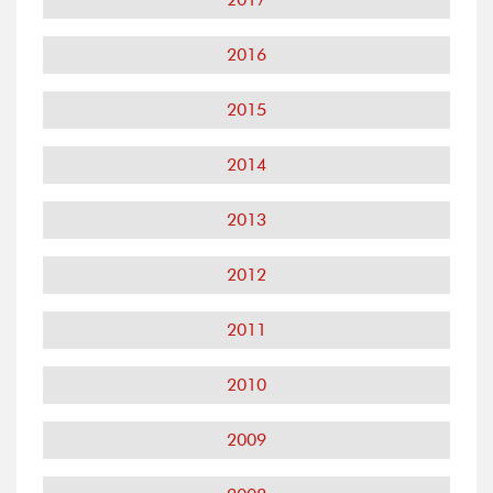
2016
2015
2014
2013
2012
2011
2010
2009