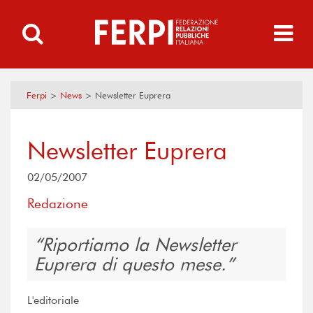
Ferpi
>
News
>
Newsletter Euprera
Newsletter Euprera
02/05/2007
Redazione
Riportiamo la Newsletter
Euprera di questo mese.
L'editoriale