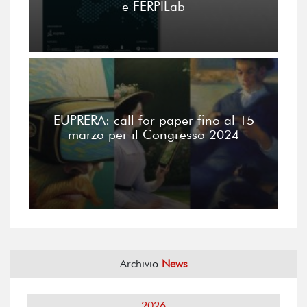
e FERPILab
EUPRERA: call for paper fino al 15
marzo per il Congresso 2024
Archivio
News
2026