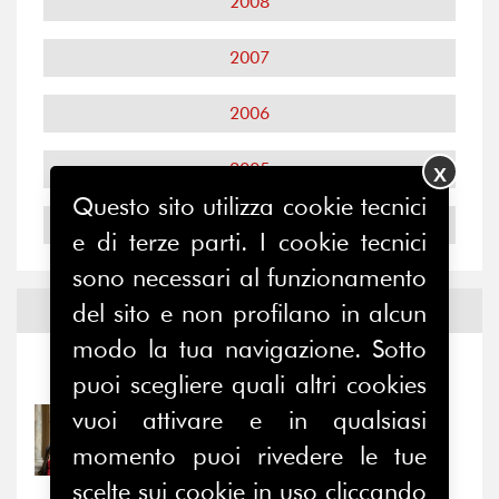
2008
2007
2006
2005
X
Questo sito utilizza cookie tecnici
2004
e di terze parti. I cookie tecnici
sono necessari al funzionamento
del sito e non profilano in alcun
Notizie ed
Eventi
modo la tua navigazione. Sotto
Notizie
-
Eventi
puoi scegliere quali altri cookies
vuoi attivare e in qualsiasi
31/07/2026
Prima della pausa estiva,
momento puoi rivedere le tue
il valore di...
scelte sui cookie in uso cliccando