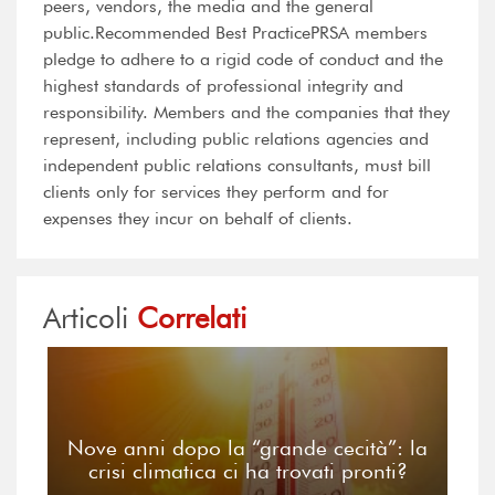
peers, vendors, the media and the general
public.Recommended Best PracticePRSA members
pledge to adhere to a rigid code of conduct and the
highest standards of professional integrity and
responsibility. Members and the companies that they
represent, including public relations agencies and
independent public relations consultants, must bill
clients only for services they perform and for
expenses they incur on behalf of clients.
Articoli
Correlati
Nove anni dopo la “grande cecità”: la
crisi climatica ci ha trovati pronti?