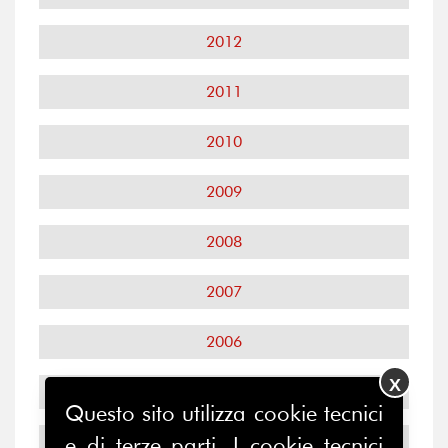
2012
2011
2010
2009
2008
2007
2006
X
2005
Questo sito utilizza cookie tecnici
2004
e di terze parti. I cookie tecnici