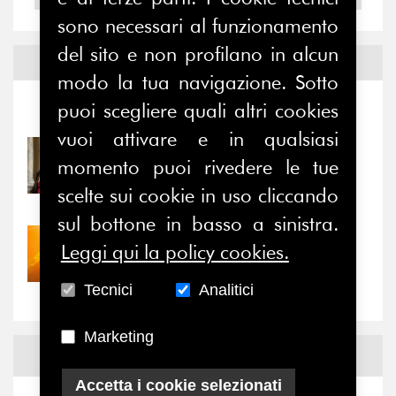
sono necessari al funzionamento
del sito e non profilano in alcun
Notizie ed
Eventi
modo la tua navigazione. Sotto
puoi scegliere quali altri cookies
Notizie
-
Eventi
vuoi attivare e in qualsiasi
31/07/2026
momento puoi rivedere le tue
Prima della pausa estiva,
il valore di...
scelte sui cookie in uso cliccando
sul bottone in basso a sinistra.
30/07/2026
Leggi qui la policy cookies.
Nove anni dopo la
“grande cecità”: la...
Tecnici
Analitici
Marketing
News
Facebook
Accetta i cookie selezionati