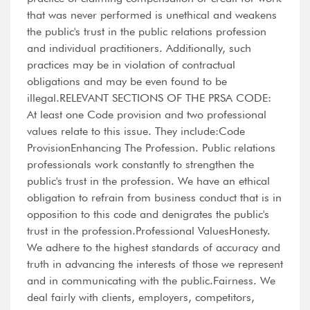
that was never performed is unethical and weakens
the public's trust in the public relations profession
and individual practitioners. Additionally, such
practices may be in violation of contractual
obligations and may be even found to be
illegal.RELEVANT SECTIONS OF THE PRSA CODE:
At least one Code provision and two professional
values relate to this issue. They include:Code
ProvisionEnhancing The Profession. Public relations
professionals work constantly to strengthen the
public's trust in the profession. We have an ethical
obligation to refrain from business conduct that is in
opposition to this code and denigrates the public's
trust in the profession.Professional ValuesHonesty.
We adhere to the highest standards of accuracy and
truth in advancing the interests of those we represent
and in communicating with the public.Fairness. We
deal fairly with clients, employers, competitors,