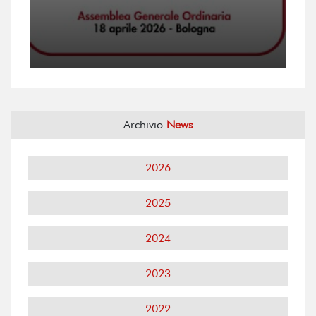
Archivio
News
2026
2025
2024
2023
2022