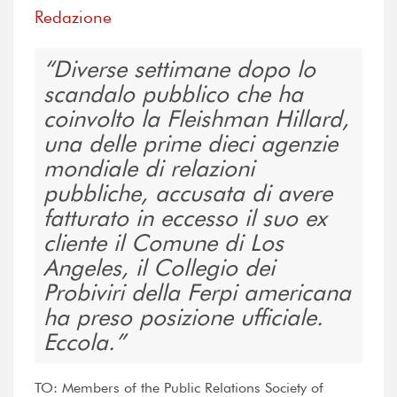
Redazione
Diverse settimane dopo lo
scandalo pubblico che ha
coinvolto la Fleishman Hillard,
una delle prime dieci agenzie
mondiale di relazioni
pubbliche, accusata di avere
fatturato in eccesso il suo ex
cliente il Comune di Los
Angeles, il Collegio dei
Probiviri della Ferpi americana
ha preso posizione ufficiale.
Eccola.
TO: Members of the Public Relations Society of