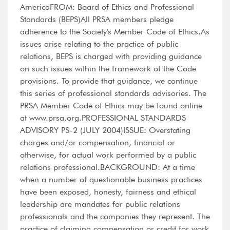
AmericaFROM: Board of Ethics and Professional
Standards (BEPS)All PRSA members pledge
adherence to the Society's Member Code of Ethics.As
issues arise relating to the practice of public
relations, BEPS is charged with providing guidance
on such issues within the framework of the Code
provisions. To provide that guidance, we continue
this series of professional standards advisories. The
PRSA Member Code of Ethics may be found online
at www.prsa.org.PROFESSIONAL STANDARDS
ADVISORY PS-2 (JULY 2004)ISSUE: Overstating
charges and/or compensation, financial or
otherwise, for actual work performed by a public
relations professional.BACKGROUND: At a time
when a number of questionable business practices
have been exposed, honesty, fairness and ethical
leadership are mandates for public relations
professionals and the companies they represent. The
practice of claiming compensation or credit for work