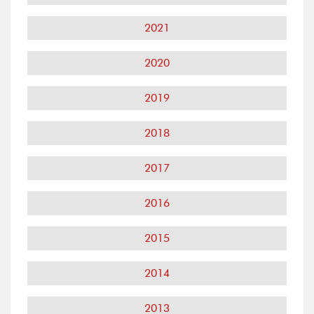
2021
2020
2019
2018
2017
2016
2015
2014
2013