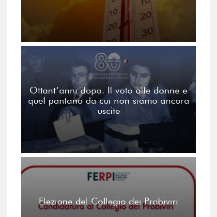
Ottant’anni dopo. Il voto alle donne e
quel pantano da cui non siamo ancora
uscite
Elezione del Collegio dei Probiviri