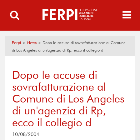
Ferpi
>
News
>
Dopo le accuse di sovrafatturazione al Comune
di Los Angeles di un'agenzia di Rp, ecco il collegio d
Dopo le accuse di
sovrafatturazione al
Comune di Los Angeles
di un'agenzia di Rp,
ecco il collegio d
10/08/2004