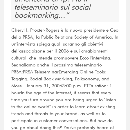
teleseminario sul social
bookmarking...
Cheryl I. Procter-Rogers è la nuova presidente e Ceo
della PRSA, la Public Relations Society of America. In
un'intervista spiega quali saranno gli obiettivi
dell'associaizone per il 2006 e sui cmabiamenti
culturali che intende promuovere.Ecco l'intervista.
Segnaliamo anche il prossimo teleseminario
PRSA:PRSA TeleseminarEmerging Online Tools:
Tagging, Social Book Marking, Folksonomy, and
More...January 31, 20063:00 p.m. ETDuration: 1
hourIn the age of the Internet, it seems that every
time you turn around you are being urged to "listen
to the online world" in order to learn about existing
trends and threats to your brand, as well as to
participate in customer conversations. But how do
you go about doing this? You've probably heard of