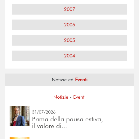
2007
2006
2005
2004
Notizie ed
Eventi
Notizie
-
Eventi
31/07/2026
Prima della pausa estiva,
il valore di...