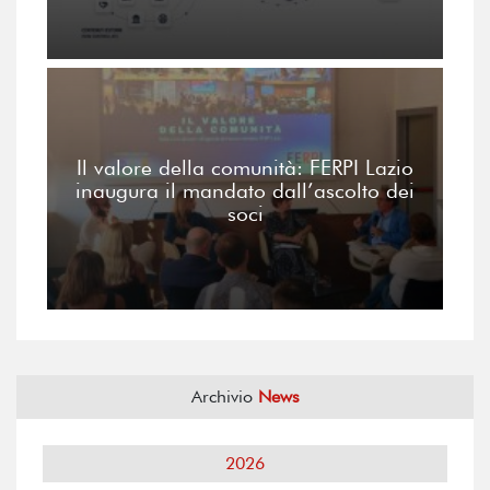
Il valore della comunità: FERPI Lazio
inaugura il mandato dall’ascolto dei
soci
Archivio
News
2026