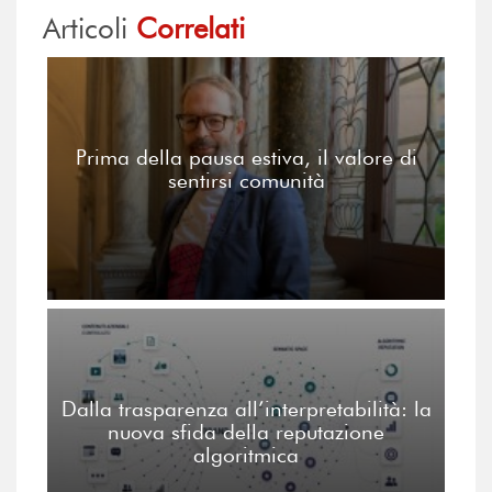
Articoli
Correlati
Prima della pausa estiva, il valore di
sentirsi comunità
Dalla trasparenza all’interpretabilità: la
nuova sfida della reputazione
algoritmica