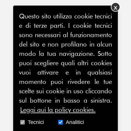
X
Questo sito utilizza cookie tecnici
e di terze parti. I cookie tecnici
sono necessari al funzionamento
del sito e non profilano in alcun
modo la tua navigazione. Sotto
puoi scegliere quali altri cookies
vuoi attivare e in qualsiasi
momento puoi rivedere le tue
scelte sui cookie in uso cliccando
sul bottone in basso a sinistra.
Leggi qui la policy cookies.
Tecnici
Analitici