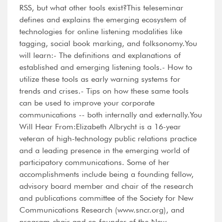
RSS, but what other tools exist?This teleseminar
defines and explains the emerging ecosystem of
technologies for online listening modalities like
tagging, social book marking, and folksonomy.You
will learn:- The definitions and explanations of
established and emerging listening tools.- How to
utilize these tools as early warning systems for
trends and crises.- Tips on how these same tools
can be used to improve your corporate
communications -- both internally and externally.You
Will Hear From:Elizabeth Albrycht is a 16-year
veteran of high-technology public relations practice
and a leading presence in the emerging world of
participatory communications. Some of her
accomplishments include being a founding fellow,
advisory board member and chair of the research
and publications committee of the Society for New
Communications Research (www.sncr.org), and
program chair and co-founder of the New