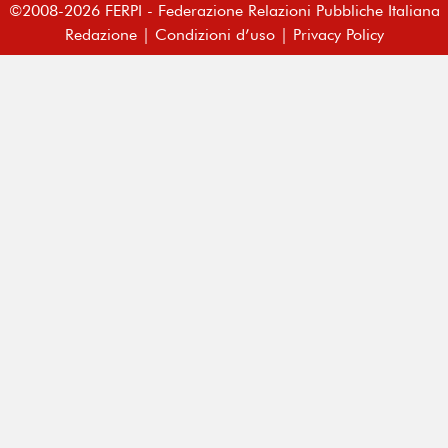
©2008-2026 FERPI - Federazione Relazioni Pubbliche Italiana
Redazione
|
Condizioni d’uso
|
Privacy Policy