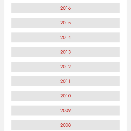
2016
2015
2014
2013
2012
2011
2010
2009
2008