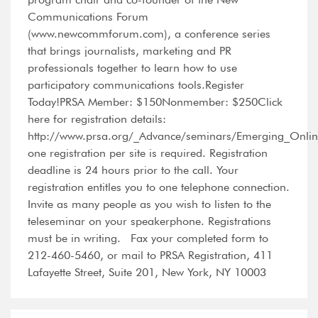
Communications Forum
(www.newcommforum.com), a conference series
that brings journalists, marketing and PR
professionals together to learn how to use
participatory communications tools.Register
Today!PRSA Member: $150Nonmember: $250Click
here for registration details:
http://www.prsa.org/_Advance/seminars/Emerging_Onlin
one registration per site is required. Registration
deadline is 24 hours prior to the call. Your
registration entitles you to one telephone connection.
Invite as many people as you wish to listen to the
teleseminar on your speakerphone. Registrations
must be in writing. Fax your completed form to
212-460-5460, or mail to PRSA Registration, 411
Lafayette Street, Suite 201, New York, NY 10003