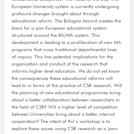
European University system is currently undergoing
profound changes brought about through
educational reform. The Bologna Accord creates the
basis for a pan-European educational system
structured around the BA/MA system. This
development is leading to a proliferation of new MA
programs that cross traditional departmental lines
of inquiry. This has potential implications for the
organisation and conduct of the research that
informs higher level education. We do not yet know
the consequences these educational reforms will
lead to in terms of the practice of CSR research. Will
the planning of new educational programmes bring
about a better collaboration between researchers in
the field of CSR? Will a higher level of competition
between Universities bring about a better internal
cooperation? The intent of thi! s workshop is to
explore these issues using CSR research as a 'pars