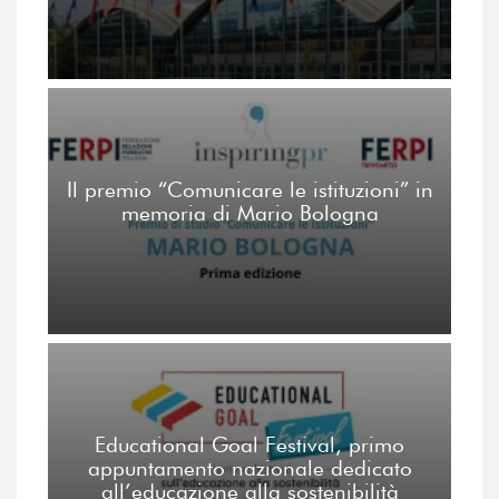
Il premio “Comunicare le istituzioni” in
memoria di Mario Bologna
Educational Goal Festival, primo
appuntamento nazionale dedicato
all’educazione alla sostenibilità