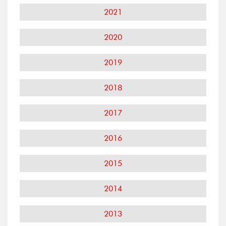
2021
2020
2019
2018
2017
2016
2015
2014
2013