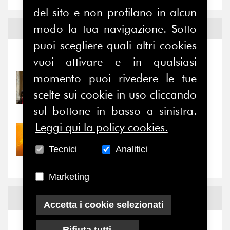
del sito e non profilano in alcun
modo la tua navigazione. Sotto
Notizie ed
Eventi
puoi scegliere quali altri cookies
Notizie
-
Eventi
vuoi attivare e in qualsiasi
momento puoi rivedere le tue
31/07/2026
Prima della pausa estiva,
scelte sui cookie in uso cliccando
il valore di...
sul bottone in basso a sinistra.
Leggi qui la policy cookies.
30/07/2026
Nove anni dopo la
Tecnici
Analitici
“grande cecità”: la...
Marketing
News
Facebook
Accetta i cookie selezionati
Rifiuta tutti