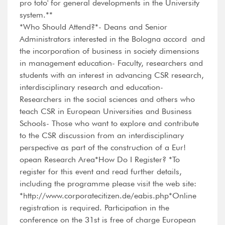
pro toto' for general developments in the University
system.**
*Who Should Attend?*- Deans and Senior
Administrators interested in the Bologna accord and
the incorporation of business in society dimensions
in management education- Faculty, researchers and
students with an interest in advancing CSR research,
interdisciplinary research and education-
Researchers in the social sciences and others who
teach CSR in European Universities and Business
Schools- Those who want to explore and contribute
to the CSR discussion from an interdisciplinary
perspective as part of the construction of a Eur!
opean Research Area*How Do I Register? *To
register for this event and read further details,
including the programme please visit the web site:
*http://www.corporatecitizen.de/eabis.php*Online
registration is required. Participation in the
conference on the 31st is free of charge European