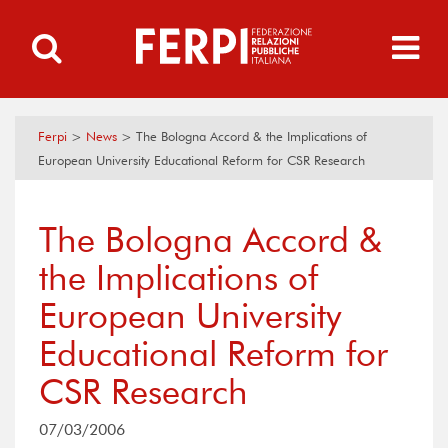
Ferpi
>
News
>
The Bologna Accord & the Implications of
European University Educational Reform for CSR Research
The Bologna Accord &
the Implications of
European University
Educational Reform for
CSR Research
07/03/2006