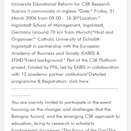
University Educational Reform for CSR Research
Scarica il comunicato in inglese.*Date:* Friday, 31
March 2006 from 09.00 - 16.30*Location:*
Ingolstadt School of Management, Ingolstadt,
Germany (around 70 km from Munich)*Host and
Organiser:* Catholic University of Eichstätt-
Ingolstadt in partnership with the European
Academy of Business and Society (EABIS) &
EFMD*Event background:* Part of the CSR Platform
project, funded by FP6, led by EABIS in collaboration
with 12 academic partner institutions*Detailed
programme & Registration: click here
-------------------------------------------------------------
-----------
You are warmly invited to participate in the event
focusing on the changes and challenges that the
Bologna Accord, and the emerging CSR approach to
education, bring to research in scholarly
fundamental disciplines.*The Focus of the Day*The