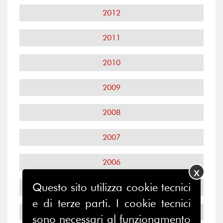
2012
2011
2010
2009
2008
2007
2006
X
Questo sito utilizza cookie tecnici
2005
e di terze parti. I cookie tecnici
2004
sono necessari al funzionamento