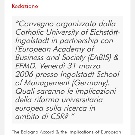
Redazione
Convegno organizzato dalla
Catholic University of Eichstätt-
Ingolstadt in partnership con
l'European Academy of
Business and Society (EABIS) &
EFMD. Venerdì 31 marzo
2006 presso Ingolstadt School
of Management (Germany).
Quali saranno le implicazioni
della riforma universitaria
europea sulla ricerca in
ambito di CSR?
The Bologna Accord & the Implications of European