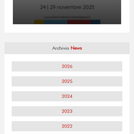
Archivio
News
2026
2025
2024
2023
2022