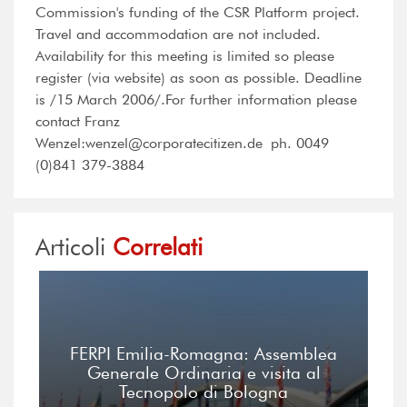
Commission's funding of the CSR Platform project.
Travel and accommodation are not included.
Availability for this meeting is limited so please
register (via website) as soon as possible. Deadline
is /15 March 2006/.For further information please
contact Franz
Wenzel:wenzel@corporatecitizen.de ph. 0049
(0)841 379-3884
Articoli
Correlati
FERPI Emilia-Romagna: Assemblea
Generale Ordinaria e visita al
Tecnopolo di Bologna