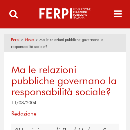
Ferpi
>
News
>
Ma le relazioni pubbliche governano la
responsabilità sociale?
Ma le relazioni
pubbliche governano la
responsabilità sociale?
11/08/2004
Redazione