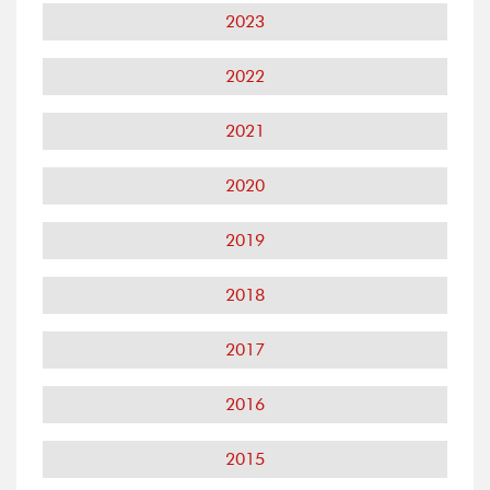
2023
2022
2021
2020
2019
2018
2017
2016
2015