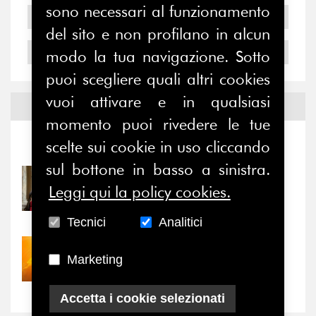
sono necessari al funzionamento
2005
del sito e non profilano in alcun
2004
modo la tua navigazione. Sotto
puoi scegliere quali altri cookies
vuoi attivare e in qualsiasi
Notizie ed
Eventi
momento puoi rivedere le tue
scelte sui cookie in uso cliccando
Notizie
-
Eventi
sul bottone in basso a sinistra.
31/07/2026
Leggi qui la policy cookies.
Prima della pausa estiva,
il valore di...
Tecnici
Analitici
30/07/2026
Marketing
Nove anni dopo la
“grande cecità”: la...
Accetta i cookie selezionati