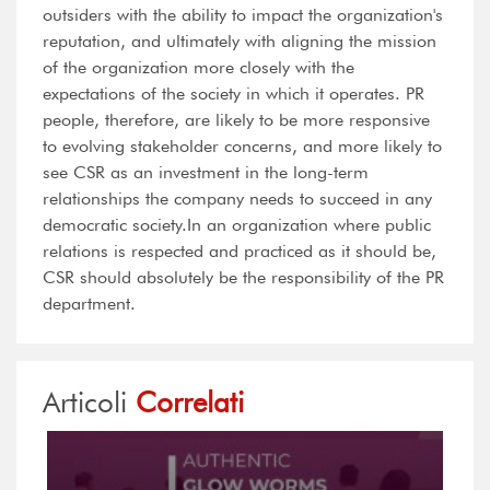
outsiders with the ability to impact the organization's
reputation, and ultimately with aligning the mission
of the organization more closely with the
expectations of the society in which it operates. PR
people, therefore, are likely to be more responsive
to evolving stakeholder concerns, and more likely to
see CSR as an investment in the long-term
relationships the company needs to succeed in any
democratic society.In an organization where public
relations is respected and practiced as it should be,
CSR should absolutely be the responsibility of the PR
department.
Articoli
Correlati