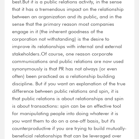
best.But it is a public relations activity, in the sense
that it has a tremendous impact on the relationship
between an organization and its public, and in the
sense that the primary reason most companies
engage in it (the inherent goodness of the
corporation not withstanding) is the desire to
improve its relationships with internal and external
stakeholders.Of course, one reason corporate
communications and public relations are now used
synonymously is that PR has not always (or even
often) been practiced as a relationship building
discipline. But if you want an explanation of the true
difference between public relations and spin, it is
that public relations is about relationships and spin
is about transactions: spin can be an effective tool
for manipulating people into doing whatever it is
you want them to do on a one-off basis, but it's
counterproductive if you are trying to build mutually-
beneficial relationships that can be leveraged over