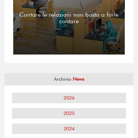
Contare le relazioni non basta a farle
contare
Archivio
News
2026
2025
2024