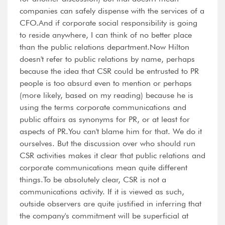
companies can safely dispense with the services of a
CFO.And if corporate social responsibility is going
to reside anywhere, I can think of no better place
than the public relations department.Now Hilton
doesn't refer to public relations by name, perhaps
because the idea that CSR could be entrusted to PR
people is too absurd even to mention or perhaps
(more likely, based on my reading) because he is
using the terms corporate communications and
public affairs as synonyms for PR, or at least for
aspects of PR.You can't blame him for that. We do it
ourselves. But the discussion over who should run
CSR activities makes it clear that public relations and
corporate communications mean quite different
things.To be absolutely clear, CSR is not a
communications activity. If it is viewed as such,
outside observers are quite justified in inferring that
the company's commitment will be superficial at