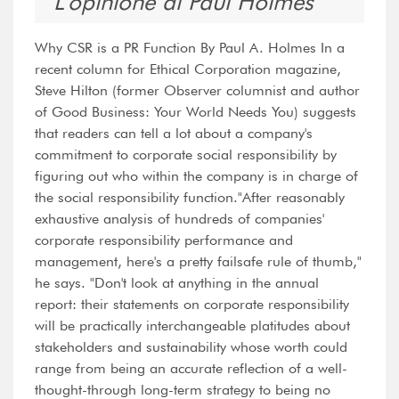
L'opinione di Paul Holmes
Why CSR is a PR Function By Paul A. Holmes In a
recent column for Ethical Corporation magazine,
Steve Hilton (former Observer columnist and author
of Good Business: Your World Needs You) suggests
that readers can tell a lot about a company's
commitment to corporate social responsibility by
figuring out who within the company is in charge of
the social responsibility function."After reasonably
exhaustive analysis of hundreds of companies'
corporate responsibility performance and
management, here's a pretty failsafe rule of thumb,"
he says. "Don't look at anything in the annual
report: their statements on corporate responsibility
will be practically interchangeable platitudes about
stakeholders and sustainability whose worth could
range from being an accurate reflection of a well-
thought-through long-term strategy to being no