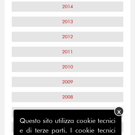
2014
2013
2012
2011
2010
2009
2008
X
2007
Questo sito utilizza cookie tecnici
2006
e di terze parti. I cookie tecnici