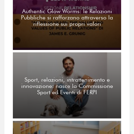
Authentic Glow Worms: le Relazioni
Pubbliche si rafforzano attraverso la
riflessione sui propri valori
Sport, relazioni, intrattenimento e
innovazione: nasce la Commissione
Sport ed Eventi di FERPI