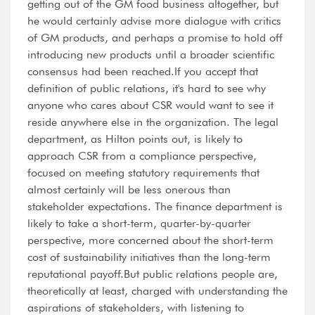
getting out of the GM food business altogether, but
he would certainly advise more dialogue with critics
of GM products, and perhaps a promise to hold off
introducing new products until a broader scientific
consensus had been reached.If you accept that
definition of public relations, it's hard to see why
anyone who cares about CSR would want to see it
reside anywhere else in the organization. The legal
department, as Hilton points out, is likely to
approach CSR from a compliance perspective,
focused on meeting statutory requirements that
almost certainly will be less onerous than
stakeholder expectations. The finance department is
likely to take a short-term, quarter-by-quarter
perspective, more concerned about the short-term
cost of sustainability initiatives than the long-term
reputational payoff.But public relations people are,
theoretically at least, charged with understanding the
aspirations of stakeholders, with listening to