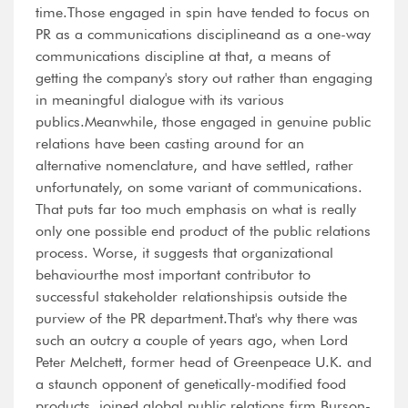
time.Those engaged in spin have tended to focus on
PR as a communications disciplineand as a one-way
communications discipline at that, a means of
getting the company's story out rather than engaging
in meaningful dialogue with its various
publics.Meanwhile, those engaged in genuine public
relations have been casting around for an
alternative nomenclature, and have settled, rather
unfortunately, on some variant of communications.
That puts far too much emphasis on what is really
only one possible end product of the public relations
process. Worse, it suggests that organizational
behaviourthe most important contributor to
successful stakeholder relationshipsis outside the
purview of the PR department.That's why there was
such an outcry a couple of years ago, when Lord
Peter Melchett, former head of Greenpeace U.K. and
a staunch opponent of genetically-modified food
products, joined global public relations firm Burson-