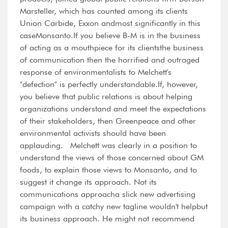
Marsteller, which has counted among its clients
Union Carbide, Exxon andmost significantly in this
caseMonsanto.If you believe B-M is in the business
of acting as a mouthpiece for its clientsthe business
of communication then the horrified and outraged
response of environmentalists to Melchett's
"defection" is perfectly understandable.If, however,
you believe that public relations is about helping
organizations understand and meet the expectations
of their stakeholders, then Greenpeace and other
environmental activists should have been
applauding. Melchett was clearly in a position to
understand the views of those concerned about GM
foods, to explain those views to Monsanto, and to
suggest it change its approach. Not its
communications approacha slick new advertising
campaign with a catchy new tagline wouldn't helpbut
its business approach. He might not recommend